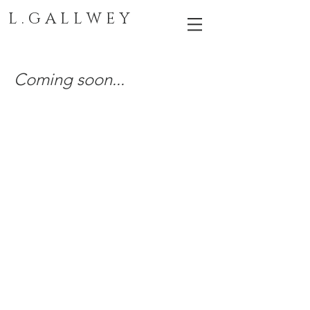
L . G A L L W E Y
Coming soon...
LAUREL