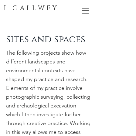
L . G A L L W E Y
sites and spaces
The following projects show how
different landscapes and
environmental contexts have
shaped my practice and research.
Elements of my practice involve
photographic surveying, collecting
and archaological excavation
which I then
investigate further
through creative practice
. Working
in this way allows me to access