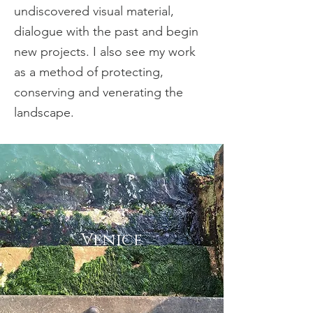
undiscovered visual material,
dialogue with the past and begin
new projects. I also see my work
as a method of protecting,
conserving and venerating the
landscape.
Venice