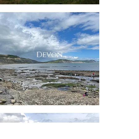
Devon