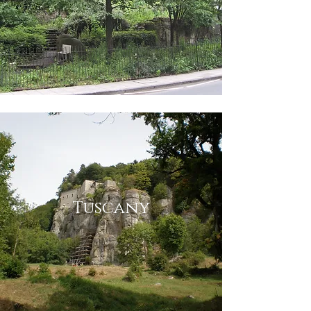
Tuscany