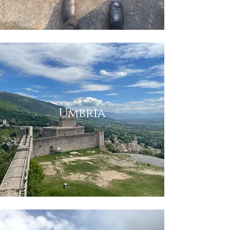
Umbria