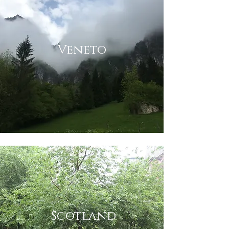
Veneto
Scotland