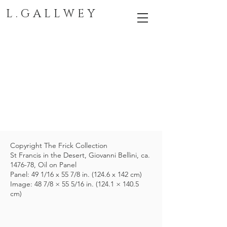
L . G A L L W E Y
Copyright The Frick Collection
St Francis in the Desert, Giovanni Bellini, ca.
1476-78, Oil on Panel
Panel: 49 1/16 x 55 7/8 in. (124.6 x 142 cm)
Image: 48 7/8 × 55 5/16 in. (124.1 × 140.5
cm)