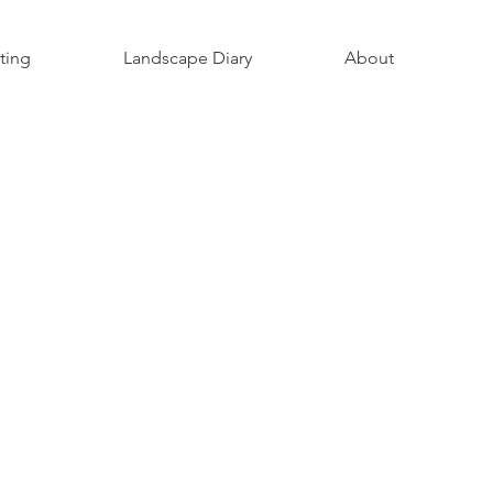
ting
Landscape Diary
About