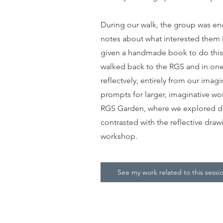
During our walk, the group was en
notes about what interested them 
given a handmade book to do this,
walked back to the RGS and in one
reflectvely, entirely from our imag
prompts for larger, imaginative wo
RGS Garden, where we explored dr
contrasted with the reflective draw
workshop.
See my work related to this sessi