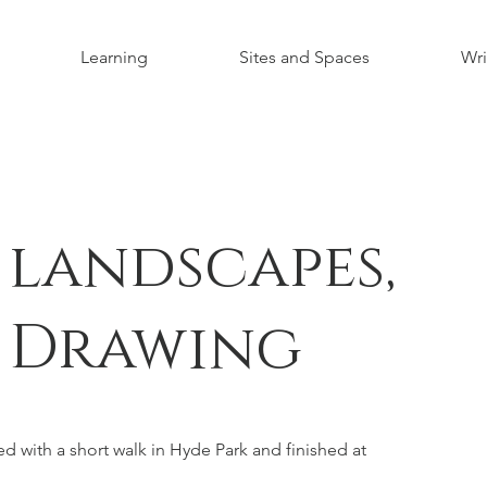
Learning
Sites and Spaces
Wri
 landscapes,
 Drawing
d with a short walk in Hyde Park and finished at