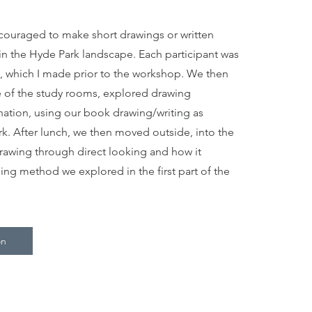
couraged to make short drawings or written
in the Hyde Park landscape. Each participant was
 which I made prior to the workshop. We then
 of the study rooms, explored drawing
ination, using our book drawing/writing as
rk. After lunch, we then moved outside, into the
awing through direct looking and how it
iing method we explored in the first part of the
on