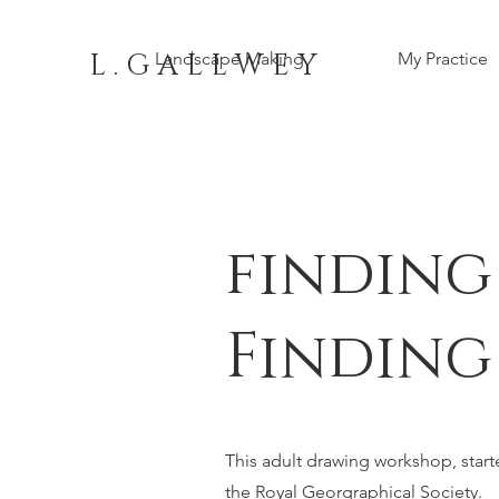
L . G A L L W E Y
Landscape Making
My Practice
finding
Finding
This adult drawing workshop, starte
the Royal Georgraphical Society.