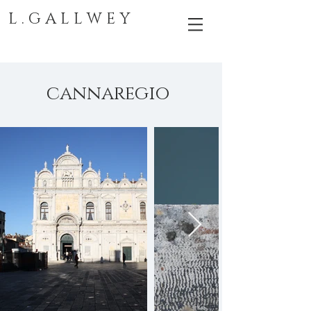
L . G A L L W E Y
cannaregio