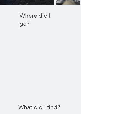
Where did I
go?
What did I find?